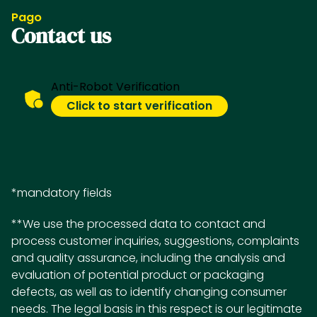
Pago
Contact us
Anti-Robot Verification
Click to start verification
*mandatory fields
**We use the processed data to contact and
process customer inquiries, suggestions, complaints
and quality assurance, including the analysis and
evaluation of potential product or packaging
defects, as well as to identify changing consumer
needs. The legal basis in this respect is our legitimate