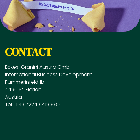
CONTACT
Eckes-Granini Austria GmbH
International Business Development
Pummerinfeld 1b
4490 St. Florian
Austria
Tel.: +43 7224 / 418 88-0