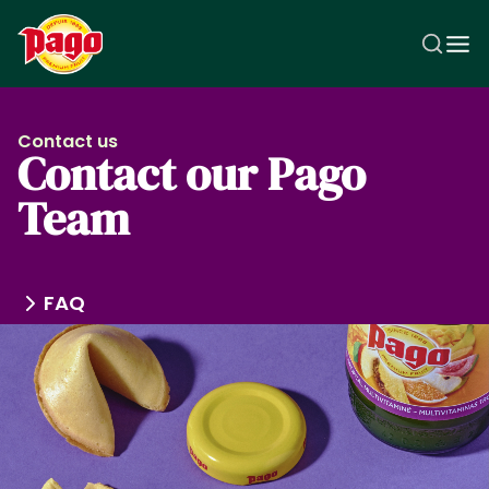
Skip to main content
Contact us
Contact our Pago
Team
FAQ