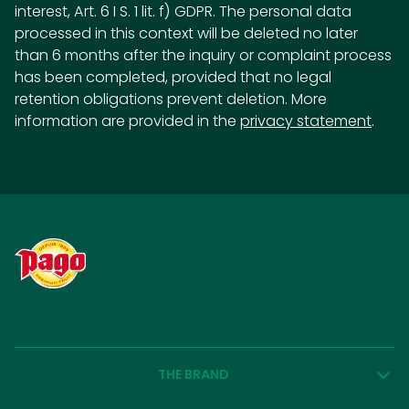
interest, Art. 6 I S. 1 lit. f) GDPR. The personal data
processed in this context will be deleted no later
than 6 months after the inquiry or complaint process
has been completed, provided that no legal
retention obligations prevent deletion. More
information are provided in the
privacy statement
.
THE BRAND