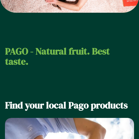
PAGO - Natural fruit. Best
taste.
Find your local Pago products