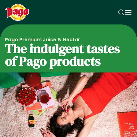
Skip to main content
Pago Premium Juice & Nectar
The indulgent tastes
of Pago products