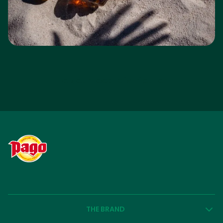
To your local distributor
THE BRAND